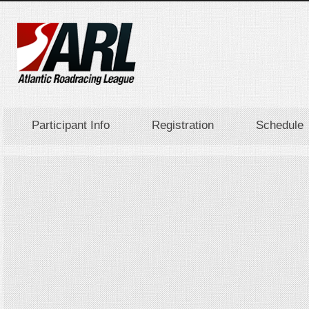
Participant Info
Registration
Schedule