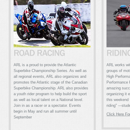
ARL is a proud to provide the Atlantic
ARL works with
Superbike Championship Series. As well as
groups of mot
all regional events, ARL also organizes and
High Perform
promotes the Atlantic stage of the Canadian
Performance 
Superbike Championship. ARL also provides
amazing succ
a youth rider program to help build the sport
organizing it 
as well as local talent on a National level.
this weekend 
Join in as a racer or a spectator. Events
riding" ---stud
begin in May and run all summer until
Click Here Fo
September