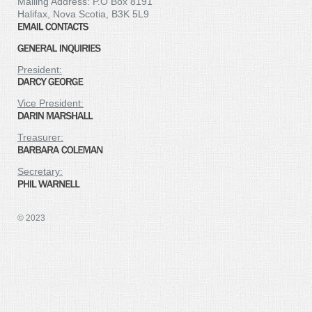
Mailing Address: P.O Box 8191
Halifax, Nova Scotia, B3K 5L9
President:
Vice President:
Treasurer:
Secretary:
© 2023