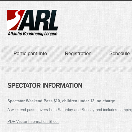
Participant Info
Registration
Schedule
Spectator Weekend Pass $10, children under 12, no charge
A weekend pass covers both Saturday and Sunday and includes camping on
PDF Visitor Information Sheet