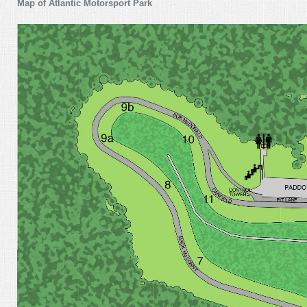
Map of Atlantic Motorsport Park